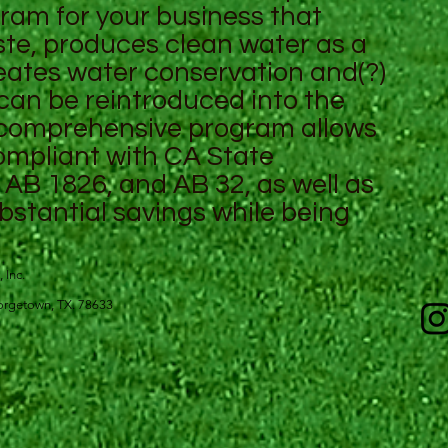
gram for your business that
e, produces clean water as a
eates water conservation and(?)
 can be reintroduced into the
 comprehensive program allows
compliant with CA State
AB 1826, and AB 32, as well as
bstantial savings while being
, Inc.
 Georgetown, TX. 78633