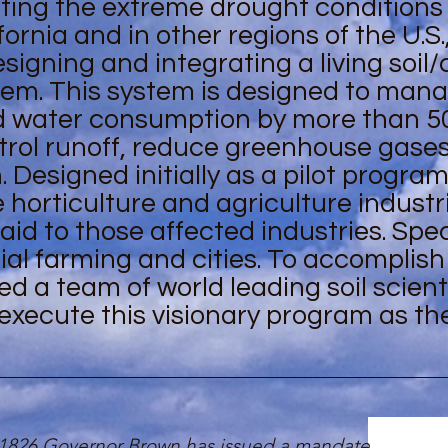
ating the extreme drought conditions
fornia and in other regions of the U.S.
gning and integrating a living soil
tem. This system is designed to man
d water consumption by more than 5
ntrol runoff, reduce greenhouse gase
Designed initially as a pilot program,
 horticulture and agriculture industri
d to those affected industries. Speci
l farming and cities. To accomplish 
d a team of world leading soil scient
execute this visionary program as th
 1826 Governor Brown has issued a mandate