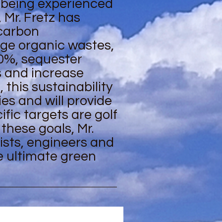
 being experienced
, Mr. Fretz has
/carbon
age organic wastes,
0%, sequester
s and increase
 this sustainability
es and will provide
fic targets are golf
these goals, Mr.
ists, engineers and
e ultimate green