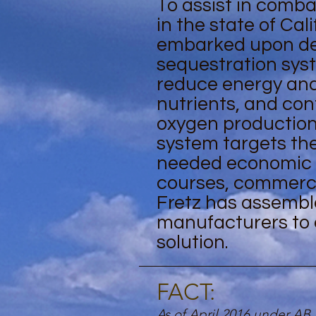
To assist in comb
in the state of Cali
embarked upon desi
sequestration sys
reduce energy an
nutrients, and co
oxygen production. 
system targets the
needed economic ai
courses, commercia
Fretz has assemble
manufacturers to 
solution.
FACT:
As of April 2016 under AB