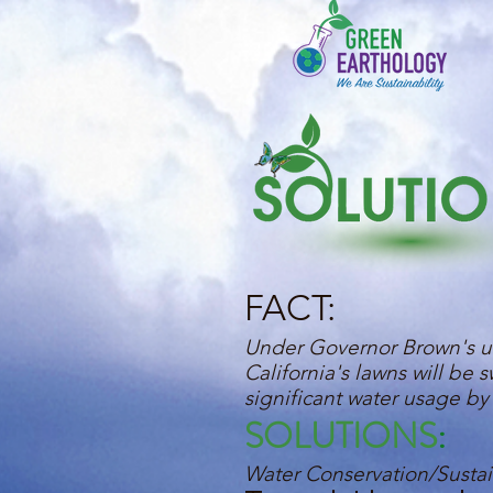
FACT:
Under Governor Brown's un
California's lawns will be
significant water usage by 
SOLUTIONS
:
Water Conservation/Sustain