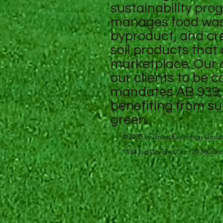
sustainability pro
manages food wast
byproduct, and cr
soil products that
marketplace. Our
our clients to be 
mandates AB 939, 
benefiting from su
green.
© 2025 by Green Earthology Group
1530 Sun City Blvd, Ste 120-580