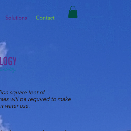
Solutions
Contact
ion square feet of
rses will be required to make
ut water use.