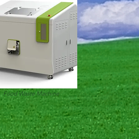
Food Waste Machine