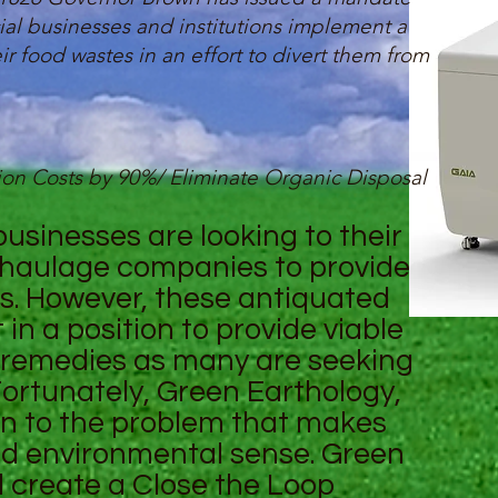
ial businesses and institutions implement a
r food wastes in an effort to divert them from
on Costs by 90%/ Eliminate Organic Disposal
sinesses are looking to their
haulage companies to provide
s. However, these antiquated
in a position to provide viable
e remedies as many are seeking
ortunately, Green Earthology,
ion to the problem that makes
d environmental sense. Green
ll create a Close the Loop