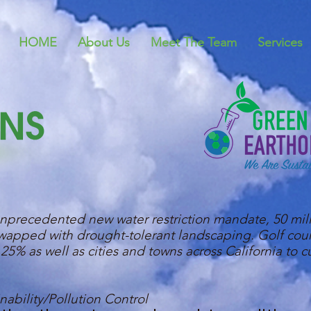
HOME
About Us
Meet The Team
Services
precedented new water restriction mandate, 50 mill
 swapped with drought-tolerant landscaping. Golf cou
25% as well as cities and towns across California to c
ability/Pollution Control