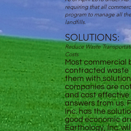
requiring that all commerc
program to manage all thei
landfills.
SOLUTIONS:
Reduce Waste Transportati
Costs
Most commercial bu
contracted waste 
them with solution
companies are not 
and cost effectiv
answers from us. F
Inc. has the solut
good economic an
Earthology, Inc. wi