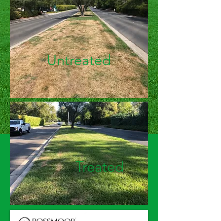
Untreated
Treated