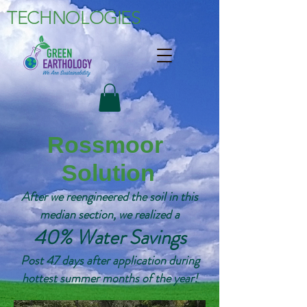
TECHNOLOGIES
Rossmoor
Solution
After we reengineered the soil in this
median section, we realized a
40% Water Savings
Post 47 days after application during
hottest summer months of the year!