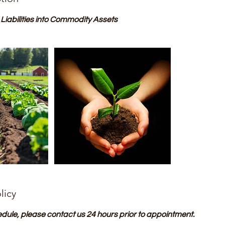
iabilities into Commodity Assets
licy
edule, please contact us 24 hours prior to appointment.