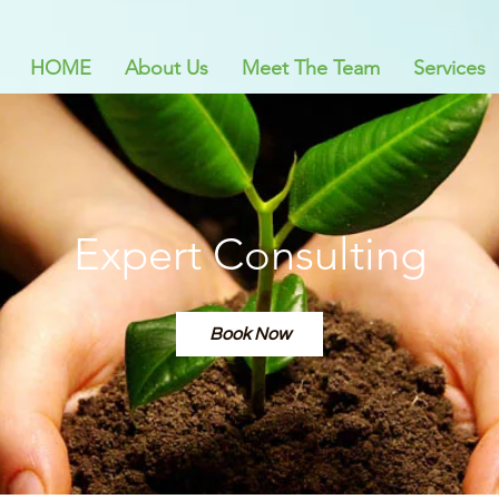
HOME
About Us
Meet The Team
Services
Expert Consulting
Book Now