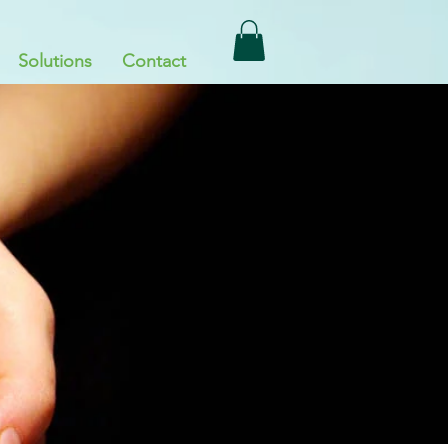
Solutions
Contact