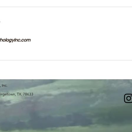
s
hologyinc.com
, Inc.
 Georgetown, TX. 78633