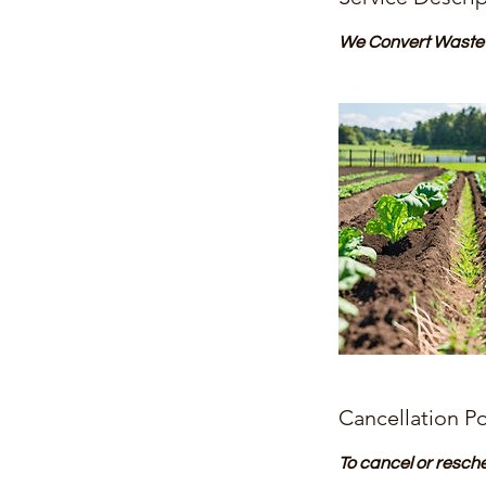
We Convert Waste L
Cancellation Po
To cancel or resch