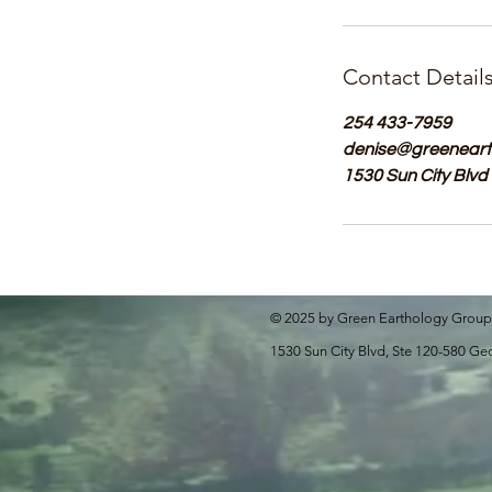
Contact Detail
254 433-7959
denise@greeneart
1530 Sun City Blvd
© 2025 by Green Earthology Group
1530 Sun City Blvd, Ste 120-580