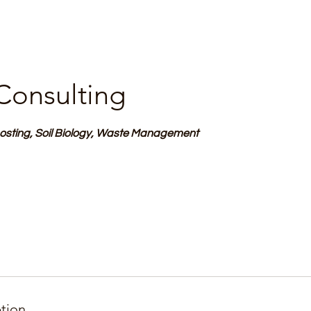
Consulting
ting, Soil Biology, Waste Management
ption