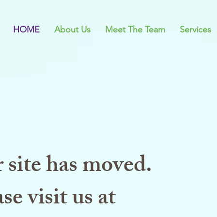
HOME
About Us
Meet The Team
Services
 site has moved.
se visit us at