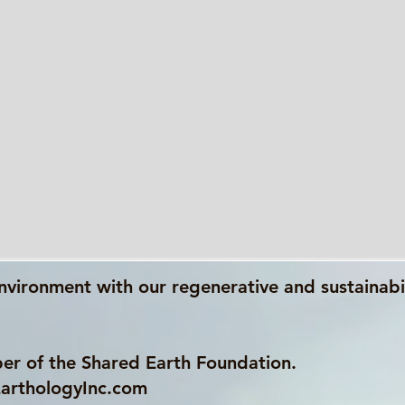
nvironment with our regenerative and sustainabi
er of the Shared Earth Foundation.
arthologyInc.com