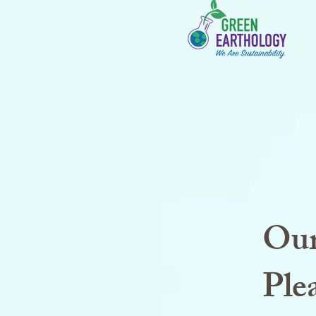
Our
Plea