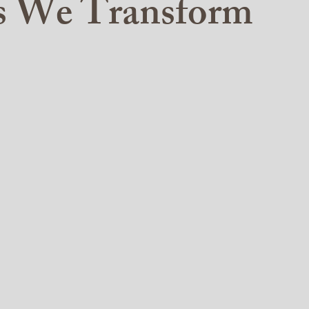
es We Transform