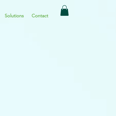
Solutions
Contact