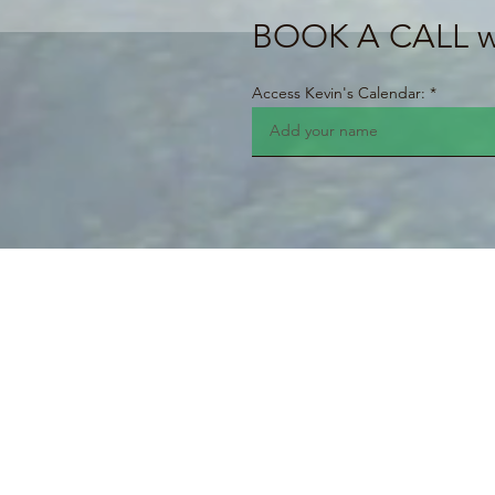
BOOK A CALL wi
Access Kevin's Calendar: