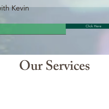
th Kevin
Click Here
Our Services