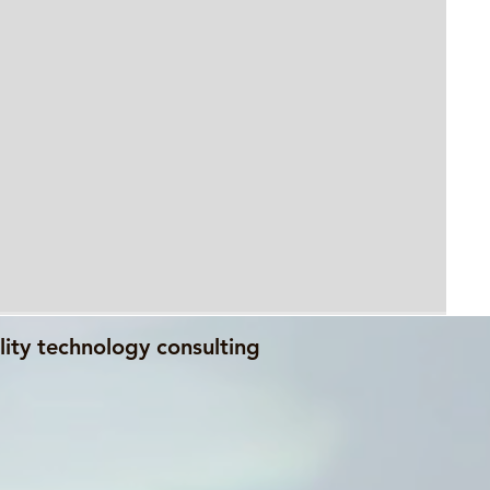
lity technology consulting