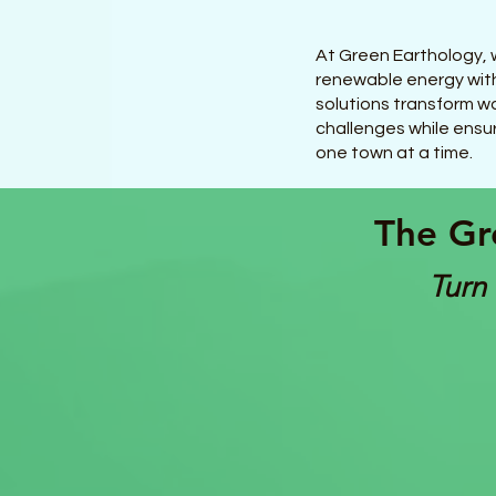
At Green Earthology, w
renewable energy with
solutions transform wa
challenges while ensur
one town at a time.
The Gr
Turn 