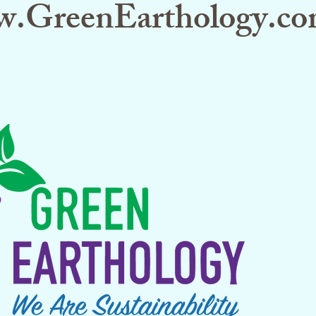
.GreenEarthology.co