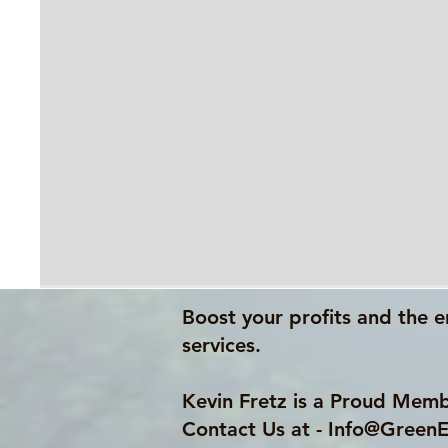
Boost your profits and the e
services.
Kevin Fretz is a Proud Memb
Contact Us at -
Info@GreenE