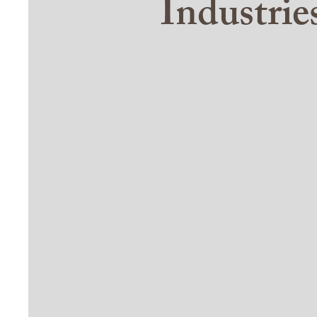
Industri