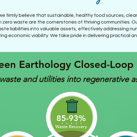
e firmly believe that sustainable, healthy food sources, clea
 zero waste are the cornerstones of thriving communities. O
ste liabilities into valuable assets, effectively addressing 
ing economic viability. We take pride in delivering practical a
een Earthology Closed-Loop
waste and utilities into regenerative a