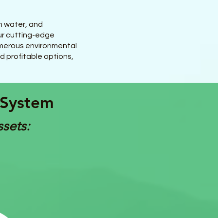
n water, and
ur cutting-edge
numerous environmental
nd profitable options,
 System
ssets: